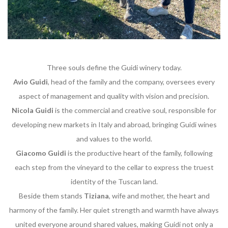
Three souls define the Guidi winery today.
Avio Guidi
, head of the family and the company, oversees every
aspect of management and quality with vision and precision.
Nicola Guidi
is the commercial and creative soul, responsible for
developing new markets in Italy and abroad, bringing Guidi wines
and values to the world.
Giacomo Guidi
is the productive heart of the family, following
each step from the vineyard to the cellar to express the truest
identity of the Tuscan land.
Beside them stands
Tiziana
, wife and mother, the heart and
harmony of the family. Her quiet strength and warmth have always
united everyone around shared values, making Guidi not only a