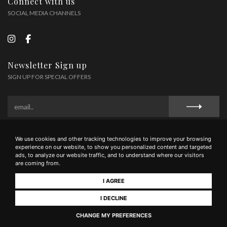
Connect with us
SOCIAL MEDIA CHANNELS
Newsletter Sign up
SIGN UP FOR SPECIAL OFFERS
We use cookies and other tracking technologies to improve your browsing
Privacy Policy
Cookie Policy
Terms and Conditions
experience on our website, to show you personalized content and targeted
ads, to analyze our website traffic, and to understand where our visitors
are coming from.
I AGREE
Tenimenti Famiglia Guidi Soc Agr Sem. - Via Liguria 53036 Poggibonsi (SI) - tel
0577/1607545 - mail wine@guidi1929.com - P.IVA 01566950521
I DECLINE
CHANGE MY PREFERENCES
Realizzato da