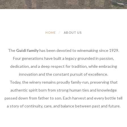
HOME
ABOUT US
The
Guidi family
has been devoted to winemaking since 1929.
Four generations have built a legacy grounded in passion,
dedication, and a deep respect for tradition, while embracing
innovation and the constant pursuit of excellence.
Today, the winery remains proudly family-run, preserving that
authentic spirit born from strong human ties and knowledge
passed down from father to son. Each harvest and every bottle tell
a story of continuity, care, and balance between past and future.