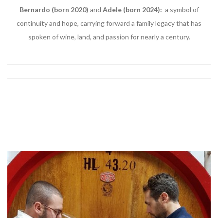
Bernardo (born 2020)
and
Adele (born 2024):
a symbol of
continuity and hope, carrying forward a family legacy that has
spoken of wine, land, and passion for nearly a century.