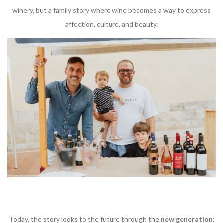
winery, but a family story where wine becomes a way to express
affection, culture, and beauty.
Today, the story looks to the future through the
new generation
: