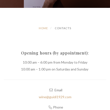
HOME
CONTACTS
Opening hours (by appointment):
10:00 am – 6:00 pm from Monday to Friday
10:00 am – 1:00 pm on Saturday and Sunday
Email
wine@guidi1929.com
Phone