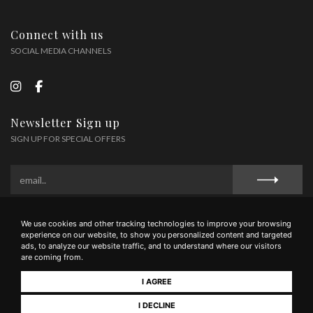
Connect with us
SOCIAL MEDIA CHANNELS
Newsletter Sign up
SIGN UP FOR SPECIAL OFFERS
We use cookies and other tracking technologies to improve your browsing
Privacy Policy
Cookie Policy
Terms and Conditions
experience on our website, to show you personalized content and targeted
ads, to analyze our website traffic, and to understand where our visitors
are coming from.
I AGREE
Tenimenti Famiglia Guidi Soc Agr Sem. - Via Liguria 53036 Poggibonsi (SI) - tel
0577/1607545 - mail wine@guidi1929.com - P.IVA 01566950521
I DECLINE