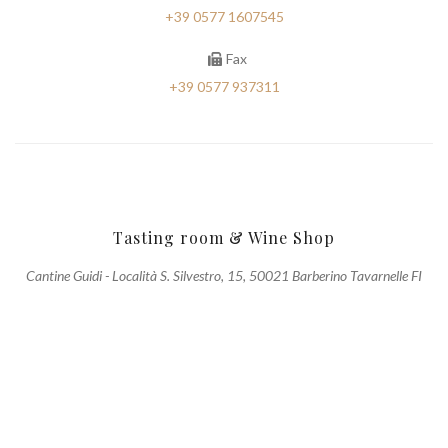
+39 0577 1607545
Fax
+39 0577 937311
Tasting room & Wine Shop
Cantine Guidi - Località S. Silvestro, 15, 50021 Barberino Tavarnelle FI