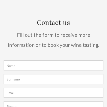
Contact us
Fill out the form to receive more
information or to book your wine tasting.