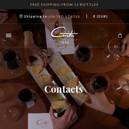
FREE SHIPPING FROM 12 BOTTLES
|
Shipping to
€ (EUR)
UNITED STATES
Contacts