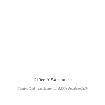
Office & Warehouse
Cantine Guidi - via Liguria, 11, 53036 Poggibonsi (SI)