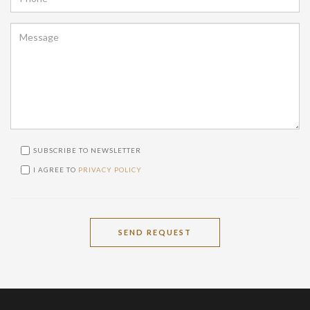
SUBSCRIBE TO NEWSLETTER
I AGREE TO
PRIVACY POLICY
SEND REQUEST