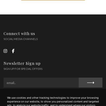
Connect with us
SOCIAL MEDIA CHANNELS
Newsletter Sign up
SIGN UP FOR SPECIAL OFFERS
We use cookies and other tracking technologies to improve your browsing
Privacy Policy
Cookie Policy
Terms and Conditions
experience on our website, to show you personalized content and targeted
ads, to analyze our website traffic, and to understand where our visitors