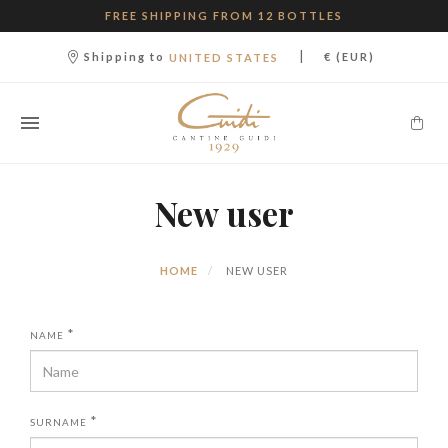
FREE SHIPPING FROM 12 BOTTLES
|
Shipping to
€ (EUR)
UNITED STATES
New user
HOME
NEW USER
*
NAME
*
SURNAME