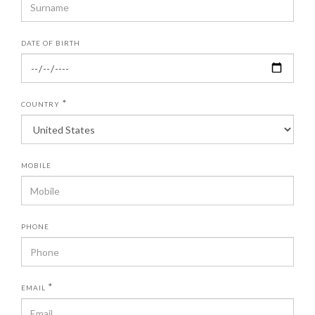
DATE OF BIRTH
*
COUNTRY
MOBILE
PHONE
*
EMAIL