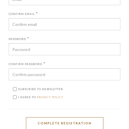
*
CONFIRM EMAIL
*
PASSWORD
*
CONFIRM PASSWORD
SUBSCRIBE TO NEWSLETTER
I AGREE TO
PRIVACY POLICY
COMPLETE REGISTRATION