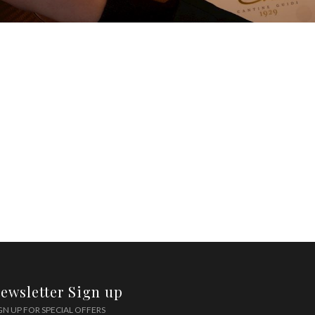
ewsletter Sign up
GN UP FOR SPECIAL OFFERS