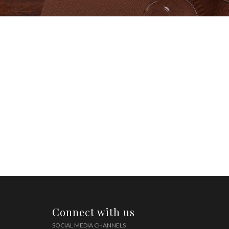
Connect with us
SOCIAL MEDIA CHANNELS