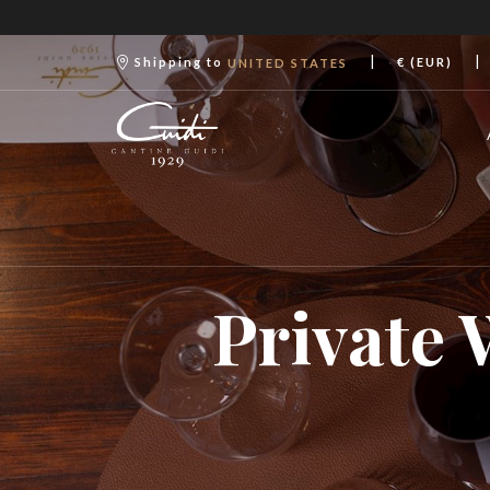
|
|
Shipping to
€ (EUR)
UNITED STATES
Private 