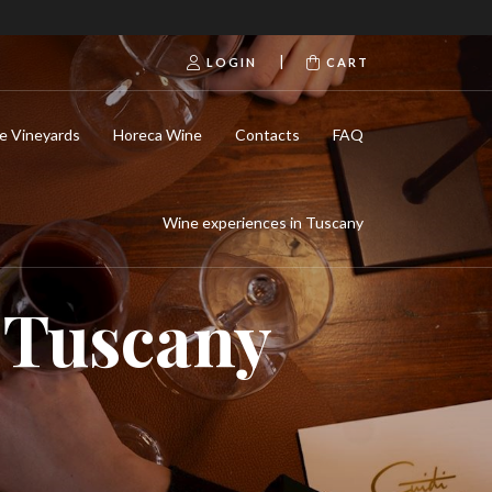
|
LOGIN
CART
e Vineyards
Horeca Wine
Contacts
FAQ
Wine experiences in Tuscany
n Tuscany