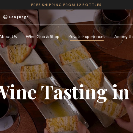
FREE SHIPPING FROM 12 BOTTLES
Language
About Us
Wine Club & Shop
Private Experiences
Among th
Wine Tasting i