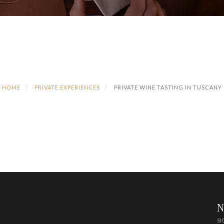
HOME
PRIVATE EXPERIENCES
PRIVATE WINE TASTING IN TUSCANY
N
SI