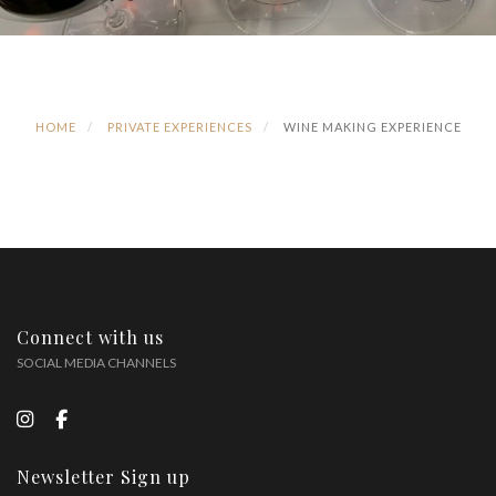
HOME
PRIVATE EXPERIENCES
WINE MAKING EXPERIENCE
Connect with us
SOCIAL MEDIA CHANNELS
Newsletter Sign up