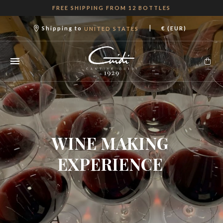
FREE SHIPPING FROM 12 BOTTLES
|
Shipping to
€ (EUR)
UNITED STATES
WINE MAKING
EXPERIENCE