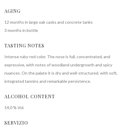
AGING
12 months in large oak casks and concrete tanks
3 months in bottle
TASTING NOTES
Intense ruby-red color. The nose is full, concentrated, and
expressive, with notes of woodland undergrowth and spicy
nuances. On the palate it is dry and well-structured, with soft,
integrated tannins and remarkable persistence.
ALCOHOL CONTENT
14,0 % Vol.
SERVIZIO