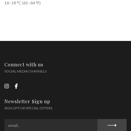
16–18 °C (61–64 °F)
Connect with us
SOCIAL MEDIA CHANNELS
Newsletter Sign up
SIGN UP FOR SPECIAL OFFERS