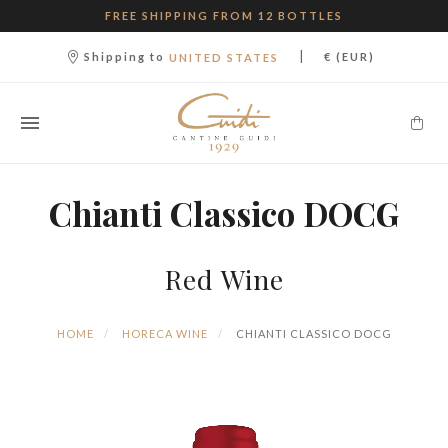
FREE SHIPPING FROM 12 BOTTLES
|
Shipping to
€ (EUR)
UNITED STATES
Chianti Classico DOCG
Red Wine
HOME
HORECA WINE
CHIANTI CLASSICO DOCG