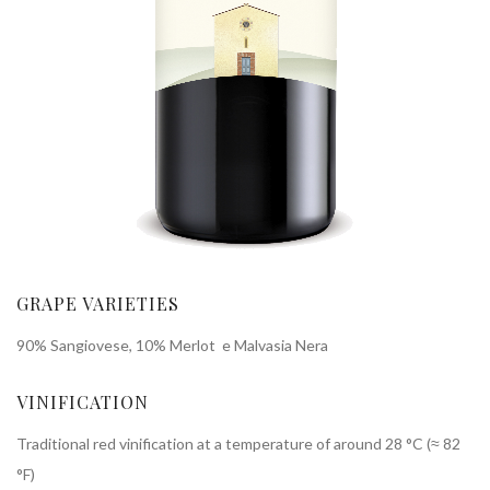
GRAPE VARIETIES
90% Sangiovese, 10% Merlot e Malvasia Nera
VINIFICATION
Traditional red vinification at a temperature of around 28 °C (≈ 82
°F)