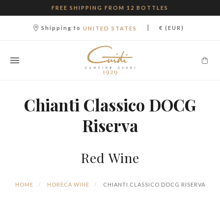
FREE SHIPPING FROM 12 BOTTLES
|
Shipping to
€ (EUR)
UNITED STATES
Chianti Classico DOCG
Riserva
Red Wine
HOME
HORECA WINE
CHIANTI CLASSICO DOCG RISERVA