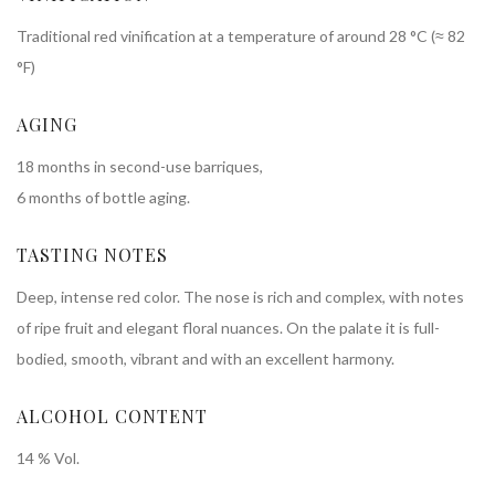
Traditional red vinification at a temperature of around 28 °C (≈ 82
°F)
AGING
​​​18 months in second-use barriques,
6 months of bottle aging.
TASTING NOTES
Deep, intense red color. The nose is rich and complex, with notes
of ripe fruit and elegant floral nuances. On the palate it is full-
bodied, smooth, vibrant and with an excellent harmony.
ALCOHOL CONTENT
14 % Vol.