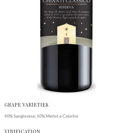
GRAPE VARIETIES
90% Sangiovese, 10% Merlot e Colorino
VINIFICATION