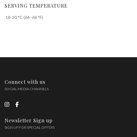
SERVING TEMPERATURE
18-20 °C (64–68 °F)
Connect with us
SOCIAL MEDIA CHANNELS
Newsletter Sign up
SIGN UP FOR SPECIAL OFFERS