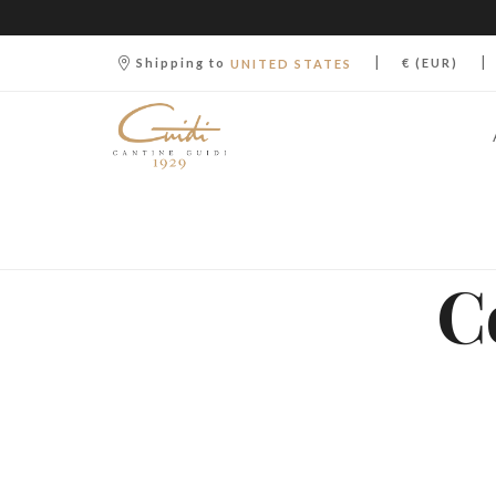
|
|
Shipping to
€ (EUR)
UNITED STATES
C