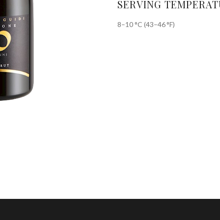
SERVING TEMPERAT
8–10 °C (43–46 °F)