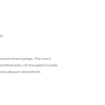
ti
 and persistent perlage. The nose is
nd floral notes. On the palate it is lively
and a pleasant mineral finish.