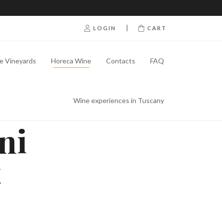
|
LOGIN
CART
e Vineyards
Horeca Wine
Contacts
FAQ
Wine experiences in Tuscany
ni
t