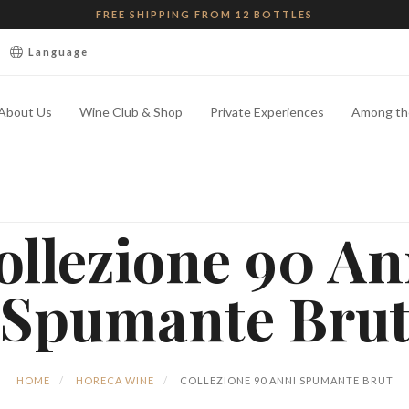
FREE SHIPPING FROM 12 BOTTLES
Language
About Us
Wine Club & Shop
Private Experiences
Among th
ollezione 90 An
Spumante Bru
HOME
HORECA WINE
COLLEZIONE 90 ANNI SPUMANTE BRUT