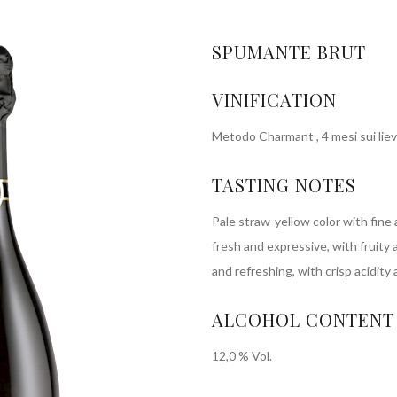
SPUMANTE BRUT
VINIFICATION
Metodo Charmant , 4 mesi sui lievi
TASTING NOTES
Pale straw-yellow color with fine
fresh and expressive, with fruity a
and refreshing, with crisp acidity 
ALCOHOL CONTENT
12,0 % Vol.