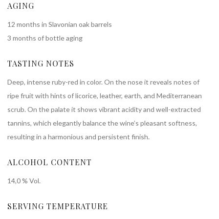
AGING
12 months in Slavonian oak barrels
3 months of bottle aging
TASTING NOTES
Deep, intense ruby-red in color. On the nose it reveals notes of
ripe fruit with hints of licorice, leather, earth, and Mediterranean
scrub. On the palate it shows vibrant acidity and well-extracted
tannins, which elegantly balance the wine’s pleasant softness,
resulting in a harmonious and persistent finish.
ALCOHOL CONTENT
14,0 % Vol.
SERVING TEMPERATURE