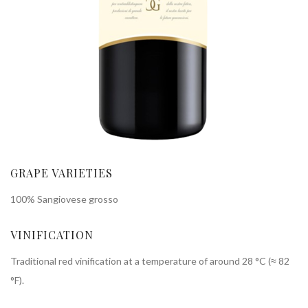
GRAPE VARIETIES
100% Sangiovese grosso
VINIFICATION
Traditional red vinification at a temperature of around 28 °C (≈ 82
°F).