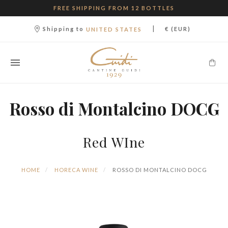
FREE SHIPPING FROM 12 BOTTLES
|
Shipping to
€ (EUR)
UNITED STATES
Rosso di Montalcino DOCG
Red WIne
HOME
HORECA WINE
ROSSO DI MONTALCINO DOCG