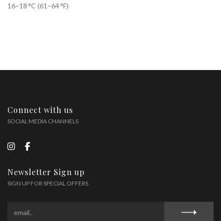
16–18 °C (61–64 °F)
Connect with us
SOCIAL MEDIA CHANNELS
Newsletter Sign up
SIGN UP FOR SPECIAL OFFERS