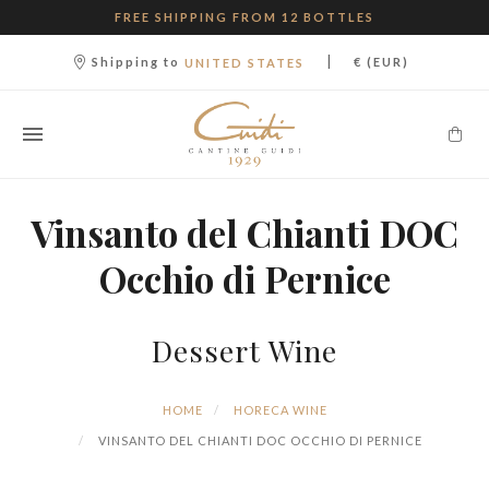
FREE SHIPPING FROM 12 BOTTLES
|
Shipping to
€ (EUR)
UNITED STATES
Vinsanto del Chianti DOC
Occhio di Pernice
Dessert Wine
HOME
HORECA WINE
VINSANTO DEL CHIANTI DOC OCCHIO DI PERNICE