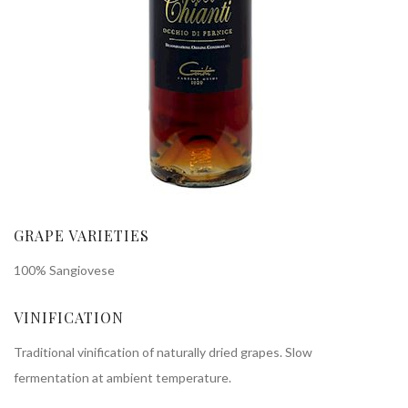
GRAPE VARIETIES
100% Sangiovese
VINIFICATION
Traditional vinification of naturally dried grapes. Slow
fermentation at ambient temperature.