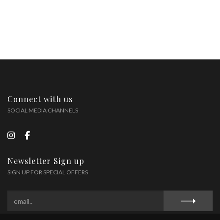
Connect with us
SOCIAL MEDIA CHANNELS
Newsletter Sign up
SIGN UP FOR SPECIAL OFFERS