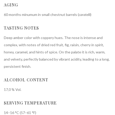
AGING
60 months minumum in small chestnut barrels (
caratelli
)
TASTING NOTES
Deep amber color with coppery hues. The nose is intense and
complex, with notes of dried red fruit, fig, raisin, cherry in spirit,
honey, caramel, and hints of spice. On the palate it is rich, warm,
and velvety, perfectly balanced by vibrant acidity, leading to a long,
persistent finish.
ALCOHOL CONTENT
17,0 % Vol.
SERVING TEMPERATURE
14–16 °C (57–61 °F)